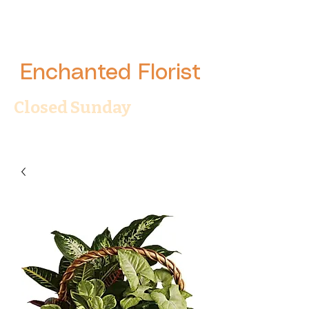
Enchanted Florist
Closed Sunday