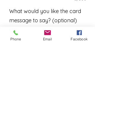
What would you like the card
message to say? (optional)
Phone
Email
Facebook
0/500
Add to Cart
An assortment of beautiful
houseplants arranged in a basket or
container. A blooming plant will be
included when in stock.
Please allow one business day for
deliveries.
Please contact us for instore pick
ups.