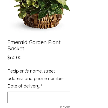
Emerald Garden Plant
Basket
Price
$60.00
Recipient's name, street
address and phone number.
Date of delivery.
*
0/500