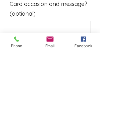
Card occasion and message?
(optional)
0/500
Phone
Email
Facebook
Add to Cart
A dozen fresh long stem roses
arranged in a vase with seasonal
greens and baby's breath.
Rose colors change weekly. Please
contact us to see what we have in
stock if needed.
Please allow one business day for
deliveries.
Please contact us for instore pick
ups.