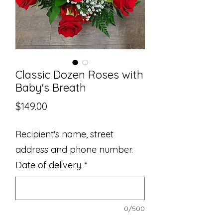
Classic Dozen Roses with
Baby's Breath
Price
$149.00
Recipient's name, street
address and phone number.
Date of delivery.
*
0/500