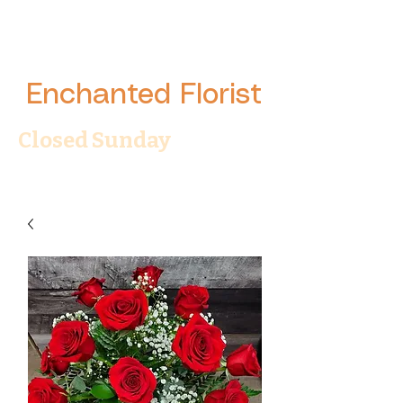
Enchanted Florist
Closed Sunday